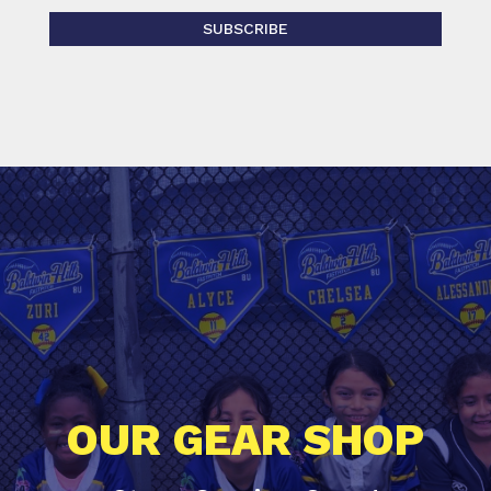
SUBSCRIBE
OUR GEAR SHOP