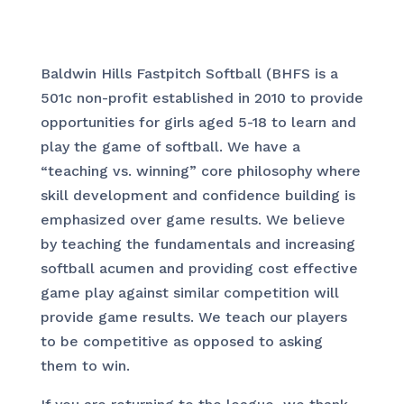
Baldwin Hills Fastpitch Softball (BHFS is a
501c non-profit established in 2010 to provide
opportunities for girls aged 5-18 to learn and
play the game of softball. We have a
“teaching vs. winning” core philosophy where
skill development and confidence building is
emphasized over game results. We believe
by teaching the fundamentals and increasing
softball acumen and providing cost effective
game play against similar competition will
provide game results. We teach our players
to be competitive as opposed to asking
them to win.