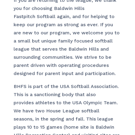
If you are returning to the league, we thank
you for choosing Baldwin Hills
Fastpitch Softball again, and for helping to
keep our program as strong as ever. If you
are new to our program, we welcome you to
a small but unique family focused softball
league that serves the Baldwin Hills and
surrounding communities. We strive to be
parent driven with operating procedures
designed for parent input and participation.
BHFS is part of the USA Softball Association.
This is a sanctioning body that also
provides athletes to the USA Olympic Team.
We have two House League softball
seasons, in the spring and fall. This league
plays 10 to 15 games (home site is Baldwin