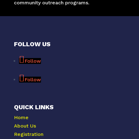
community outreach programs.
FOLLOW US
Follow
Follow
QUICK LINKS
Home
About Us
Registration