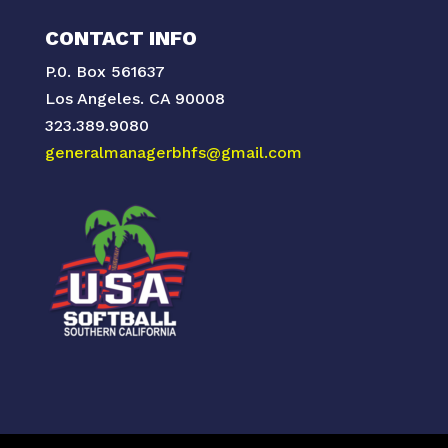
CONTACT INFO
P.0. Box 561637
Los Angeles. CA 90008
323.389.9080
generalmanagerbhfs@gmail.com