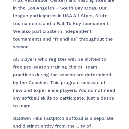
Hills Recreation Center) and visiting sites are
in the Los Angeles – South Bay areas. Our
league participates in USA All-Stars, State
tournaments and a Fall Turkey tournament.
We also participate in independent
tournaments and “friendlies” throughout the
season.
All players who register will be invited to
free pre-season training clinics. Team
practices during the season are determined
by the Coaches. This program consists of
new and experience players. You do not need
any softball skills to participate, just a desire
to learn.
Baldwin Hills Fastpitch Softball is a separate
and distinct entity from the City of