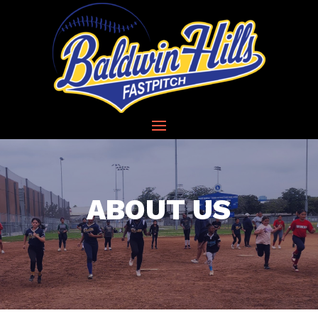
ABOUT US