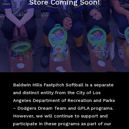
Store Coming Soon!
Baldwin Hills Fastpitch Softball is a separate
and distinct entity from the City of Los
Angeles Department of Recreation and Parks
– Dodgers Dream Team and GPLA programs.
However, we will continue to support and
participate in these programs as part of our