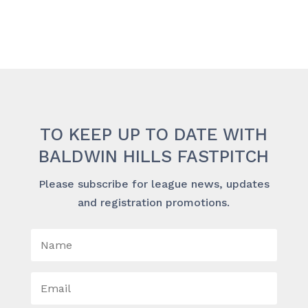
TO KEEP UP TO DATE WITH
BALDWIN HILLS FASTPITCH
Please subscribe for league news, updates
and registration promotions.