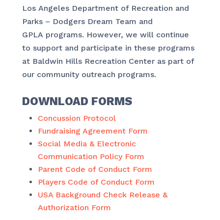
Los Angeles Department of Recreation and
Parks – Dodgers Dream Team and
GPLA programs. However, we will continue
to support and participate in these programs
at Baldwin Hills Recreation Center as part of
our community outreach programs.
DOWNLOAD FORMS
Concussion Protocol
Fundraising Agreement Form
Social Media & Electronic
Communication Policy Form
Parent Code of Conduct Form
Players Code of Conduct Form
USA Background Check Release &
Authorization Form