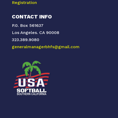
Registration
CONTACT INFO
P.0. Box 561637
Los Angeles. CA 90008
323.389.9080
generalmanagerbhfs@gmail.com