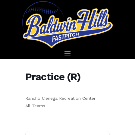
Practice (R)
Rancho Cienega Recreation Center
All Teams