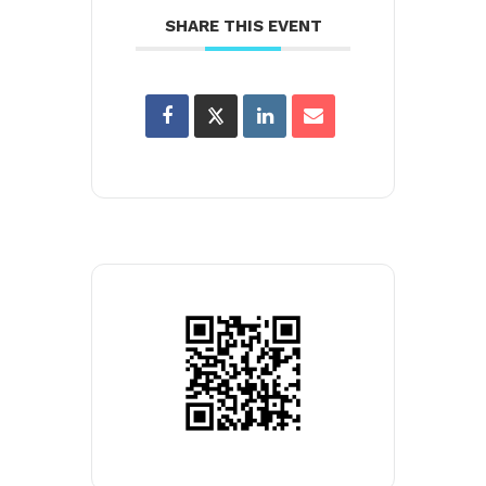
SHARE THIS EVENT