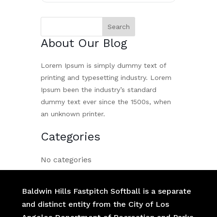
About Our Blog
Lorem Ipsum is simply dummy text of
printing and typesetting industry. Lorem
Ipsum been the industry’s standard
dummy text ever since the 1500s, when
an unknown printer.
Categories
No categories
Baldwin Hills Fastpitch Softball is a separate
and distinct entity from the City of Los