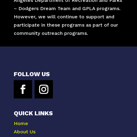
Angeles Department of Recreation and Parks
– Dodgers Dream Team and GPLA programs.
However, we will continue to support and
participate in these programs as part of our
community outreach programs.
FOLLOW US
QUICK LINKS
Home
About Us