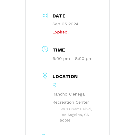
DATE
Sep 05 2024
Expired!
TIME
6:00 pm - 8:00 pm
LOCATION
Rancho Cienega
Recreation Center
5001 Obama Blvd,
Los Angeles, CA
90016