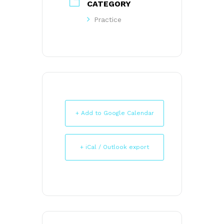
CATEGORY
Practice
+ Add to Google Calendar
+ iCal / Outlook export